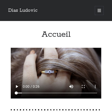
Dias Ludovic
Accueil